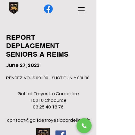
REPORT
DEPLACEMENT
SENIORS A REIMS
June 27, 2023
RENDEZ-VOUS 09H00 - SHOT GUN A 09H30
Golf of Troyes La Cordelière
10210 Chaource
03 25 40 18 76
contact@golfdetroyeslacordeliere.fr