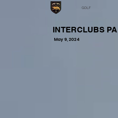
GOLF
INTERCLUBS PA
May 9, 2024