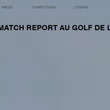
PRICES
COMPÉTITIONS
LESSONS
ATCH REPORT AU GOLF DE 