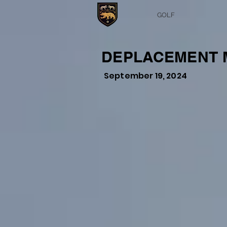
GOLF
DEPLACEMENT M
September 19, 2024