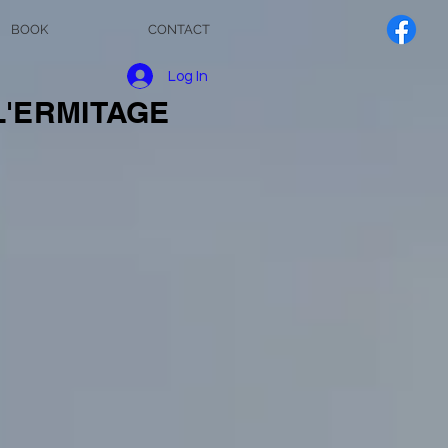
BOOK
CONTACT
Log In
L'ERMITAGE