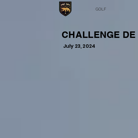
GOLF
CHALLENGE DE L
July 23, 2024