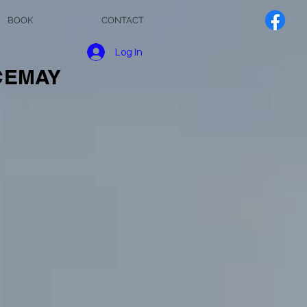
BOOK
CONTACT
Log In
NCEMAY