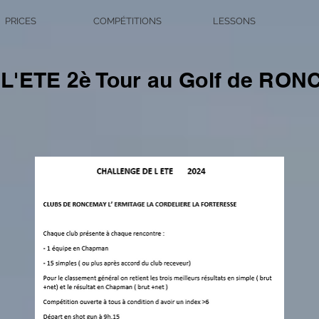
PRICES
COMPÉTITIONS
LESSONS
'ETE 2è Tour au Golf de RO